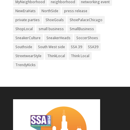
MyNeighborhood
neighborhood
networking event
NewEraHats
NorthSide
press release
private parties
ShoeGoals
ShoePalaceChicago
ShopLocal
small business
SmallBusiness
SneakerCulture
SneakerHeads
SoccerShoes
Southside
South West side
SSA 39
SSA39
StreetwearStyle
ThinkLocal
Think Local
TrendyKicks