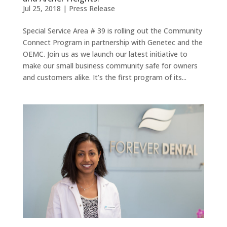
Jul 25, 2018
|
Press Release
Special Service Area # 39 is rolling out the Community
Connect Program in partnership with Genetec and the
OEMC. Join us as we launch our latest initiative to
make our small business community safe for owners
and customers alike. It’s the first program of its...