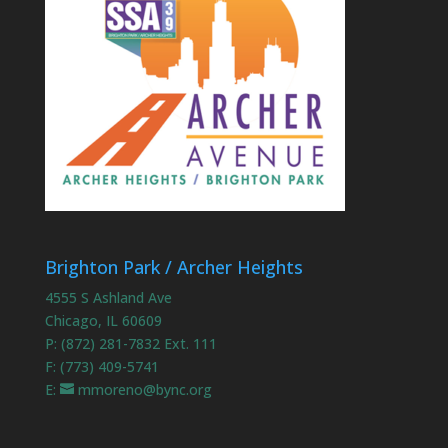
Brighton Park / Archer Heights
4555 S Ashland Ave
Chicago, IL 60609
P: (872) 281-7832 Ext. 111
F: (773) 409-5741
E:
mmoreno@bync.org