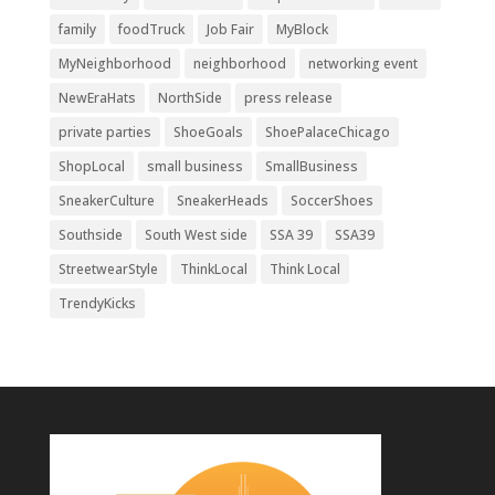
family
foodTruck
Job Fair
MyBlock
MyNeighborhood
neighborhood
networking event
NewEraHats
NorthSide
press release
private parties
ShoeGoals
ShoePalaceChicago
ShopLocal
small business
SmallBusiness
SneakerCulture
SneakerHeads
SoccerShoes
Southside
South West side
SSA 39
SSA39
StreetwearStyle
ThinkLocal
Think Local
TrendyKicks