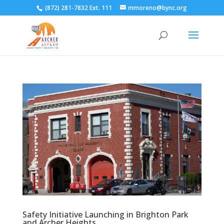
(872) 281-7832 Ext. 111
mmoreno@bync.org
Safety Initiative Launching in Brighton Park
and Archer Heights.