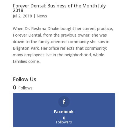
Forever Dental: Business of the Month July
2018
Jul 2, 2018
|
News
When Dr. Reshma Dhake bought her current practice,
Forever Dental, from the previous owner, she was
drawn to the family-oriented community she saw in
Brighton Park. Her office reflects that community:
many employees live in the neighborhood, whole
families come...
Follow Us
0
Follows
Facebook
0
Followers