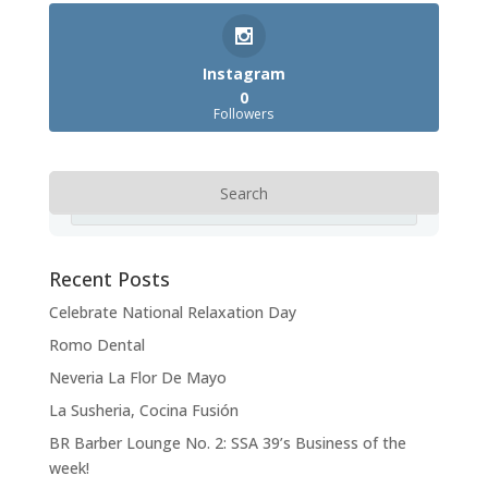
Instagram
0
Followers
Recent Posts
Celebrate National Relaxation Day
Romo Dental
Neveria La Flor De Mayo
La Susheria, Cocina Fusión
BR Barber Lounge No. 2: SSA 39’s Business of the
week!