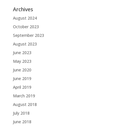
Archives
August 2024
October 2023
September 2023
August 2023
June 2023
May 2023
June 2020
June 2019
April 2019
March 2019
August 2018
July 2018
June 2018