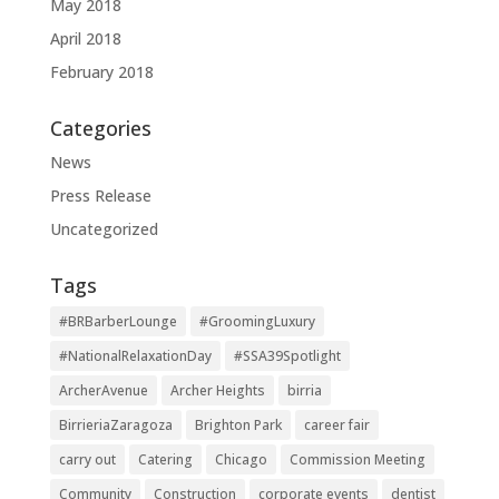
May 2018
April 2018
February 2018
Categories
News
Press Release
Uncategorized
Tags
#BRBarberLounge
#GroomingLuxury
#NationalRelaxationDay
#SSA39Spotlight
ArcherAvenue
Archer Heights
birria
BirrieriaZaragoza
Brighton Park
career fair
carry out
Catering
Chicago
Commission Meeting
Community
Construction
corporate events
dentist