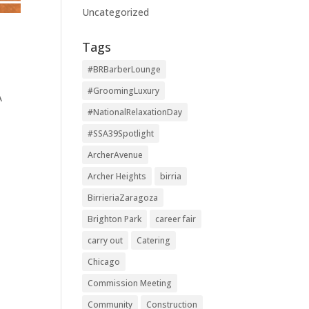
Uncategorized
Tags
#BRBarberLounge
#GroomingLuxury
A
#NationalRelaxationDay
#SSA39Spotlight
ArcherAvenue
Archer Heights
birria
BirrieriaZaragoza
Brighton Park
career fair
carry out
Catering
Chicago
Commission Meeting
Community
Construction