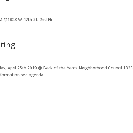
 @1823 W 47th St. 2nd Flr
ting
ay, April 25th 2019 @ Back of the Yards Neighborhood Council 1823
nformation see agenda.