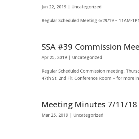
Jun 22, 2019
|
Uncategorized
Regular Scheduled Meeting 6/29/19 – 11AM-1PM
SSA #39 Commission Mee
Apr 25, 2019
|
Uncategorized
Regular Scheduled Commission meeting, Thursd
47th St. 2nd Flr. Conference Room – for more i
Meeting Minutes 7/11/18
Mar 25, 2019
|
Uncategorized