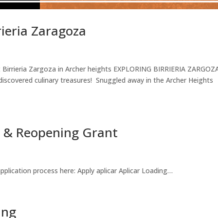
rieria Zaragoza
at Birrieria Zargoza in Archer heights EXPLORING BIRRIERIA ZARGOZ
iscovered culinary treasures! Snuggled away in the Archer Heights
on & Reopening Grant
plication process here: Apply aplicar Aplicar Loading…
ing