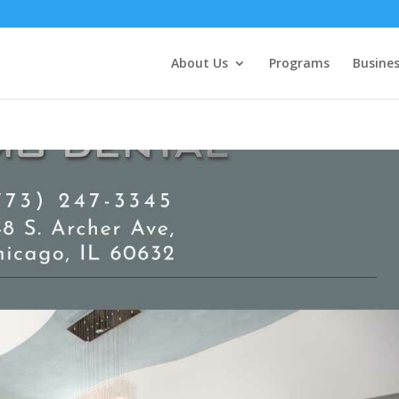
About Us
Programs
Busines