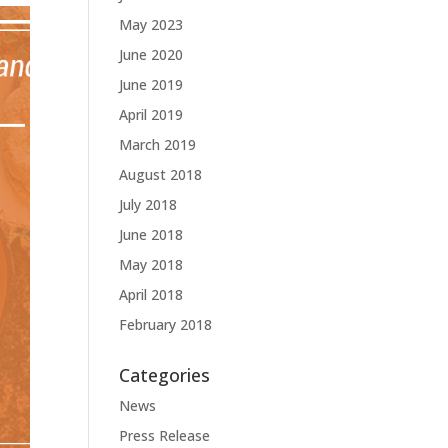
May 2023
June 2020
June 2019
April 2019
March 2019
August 2018
July 2018
June 2018
May 2018
April 2018
February 2018
Categories
News
Press Release