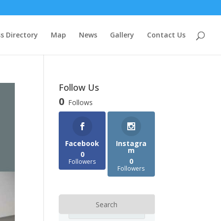
s Directory
Map
News
Gallery
Contact Us
Follow Us
0
Follows
Facebook
Instagra
m
0
0
Followers
Followers