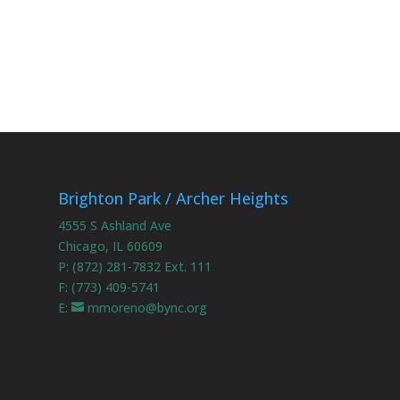
Brighton Park / Archer Heights
4555 S Ashland Ave
Chicago, IL 60609
P: (872) 281-7832 Ext. 111
F: (773) 409-5741
E:
mmoreno@bync.org