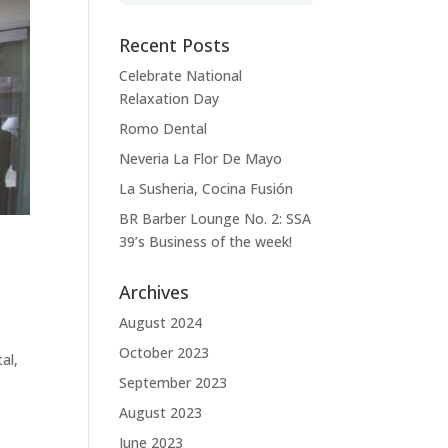
Recent Posts
Celebrate National
Relaxation Day
Romo Dental
Neveria La Flor De Mayo
La Susheria, Cocina Fusión
BR Barber Lounge No. 2: SSA
39’s Business of the week!
Archives
August 2024
October 2023
al,
September 2023
August 2023
June 2023