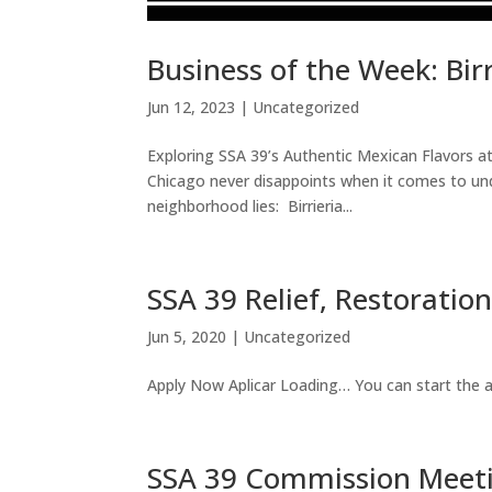
Business of the Week: Bir
Jun 12, 2023
|
Uncategorized
Exploring SSA 39’s Authentic Mexican Flavors 
Chicago never disappoints when it comes to und
neighborhood lies: Birrieria...
SSA 39 Relief, Restorati
Jun 5, 2020
|
Uncategorized
Apply Now Aplicar Loading… You can start the ap
SSA 39 Commission Meet