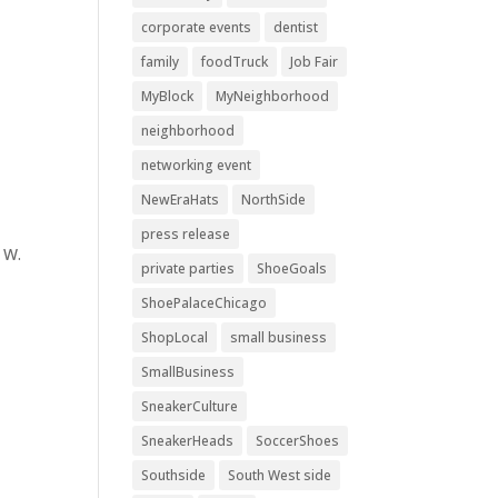
corporate events
dentist
family
foodTruck
Job Fair
MyBlock
MyNeighborhood
neighborhood
networking event
NewEraHats
NorthSide
press release
 W.
private parties
ShoeGoals
ShoePalaceChicago
ShopLocal
small business
SmallBusiness
SneakerCulture
SneakerHeads
SoccerShoes
Southside
South West side