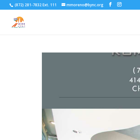
(872) 281-7832 Ext. 111
mmoreno@bync.org