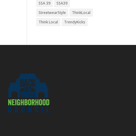
SSA 39
SSA39
StreetwearStyle
ThinkLocal
Think Local
TrendyKicks