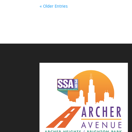
« Older Entries