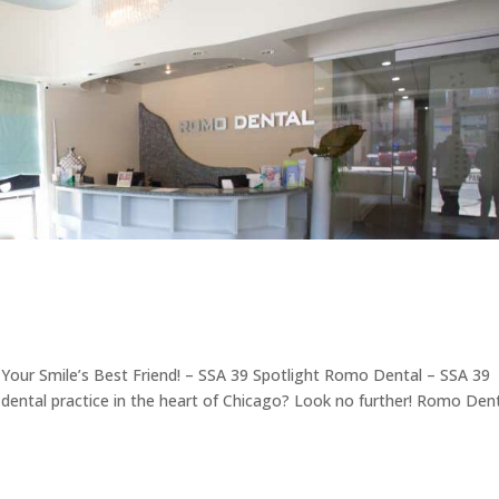
Your Smile’s Best Friend! – SSA 39 Spotlight Romo Dental – SSA 39
le dental practice in the heart of Chicago? Look no further! Romo Dent