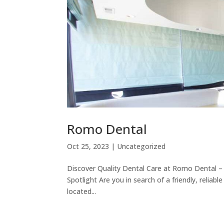
Romo Dental
Oct 25, 2023
|
Uncategorized
Discover Quality Dental Care at Romo Dental – 
Spotlight Are you in search of a friendly, reliab
located...