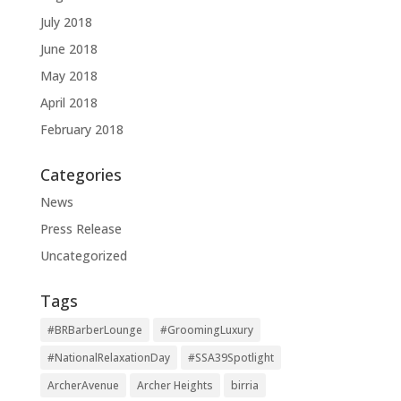
July 2018
June 2018
May 2018
April 2018
February 2018
Categories
News
Press Release
Uncategorized
Tags
#BRBarberLounge
#GroomingLuxury
#NationalRelaxationDay
#SSA39Spotlight
ArcherAvenue
Archer Heights
birria