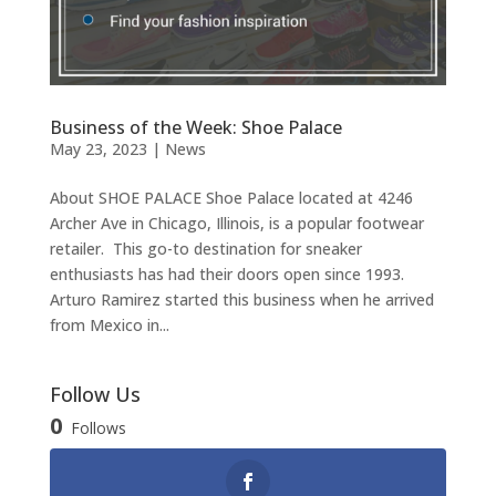
Business of the Week: Shoe Palace
May 23, 2023
|
News
About SHOE PALACE Shoe Palace located at 4246
Archer Ave in Chicago, Illinois, is a popular footwear
retailer. This go-to destination for sneaker
enthusiasts has had their doors open since 1993.
Arturo Ramirez started this business when he arrived
from Mexico in...
Follow Us
0
Follows