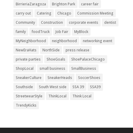
BirrieriaZaragoza
Brighton Park
career fair
carry out
Catering
Chicago
Commission Meeting
Community
Construction
corporate events
dentist
family
foodTruck
Job Fair
MyBlock
MyNeighborhood
neighborhood
networking event
NewEraHats
NorthSide
press release
private parties
ShoeGoals
ShoePalaceChicago
ShopLocal
small business
SmallBusiness
SneakerCulture
SneakerHeads
SoccerShoes
Southside
South West side
SSA 39
SSA39
StreetwearStyle
ThinkLocal
Think Local
TrendyKicks