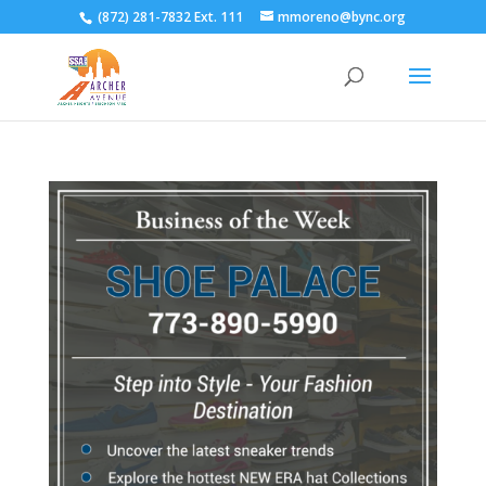
(872) 281-7832 Ext. 111
mmoreno@bync.org