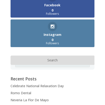
Facebook
0
Followers
Instagram
0
Followers
Recent Posts
Celebrate National Relaxation Day
Romo Dental
Neveria La Flor De Mayo