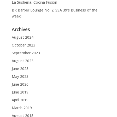
La Susheria, Cocina Fusión
BR Barber Lounge No. 2: SSA 39’s Business of the
week!
Archives
August 2024
October 2023
September 2023
August 2023
June 2023
May 2023
June 2020
June 2019
April 2019
March 2019
August 2018