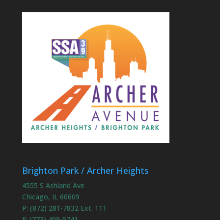
Brighton Park / Archer Heights
4555 S Ashland Ave
Chicago, IL 60609
P: (872) 281-7832 Ext. 111
F: (773) 409-5741