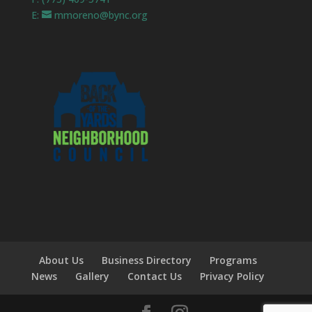
E:
mmoreno@bync.org
About Us
Business Directory
Programs
News
Gallery
Contact Us
Privacy Policy