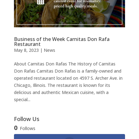
Business of the Week Carnitas Don Rafa
Restaurant
May 8, 2023
|
News
About Carnitas Don Rafas The History of Carnitas
Don Rafas Carnitas Don Rafas is a family-owned and
operated restaurant located on 4597 S. Archer Ave. in
Chicago, Illinois. The restaurant is known for its
delicious and authentic Mexican cuisine, with a
special...
Follow Us
0
Follows