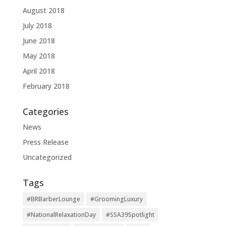
August 2018
July 2018
June 2018
May 2018
April 2018
February 2018
Categories
News
Press Release
Uncategorized
Tags
#BRBarberLounge
#GroomingLuxury
#NationalRelaxationDay
#SSA39Spotlight