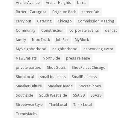
ArcherAvenue
Archer Heights
birria
BirrieriaZaragoza
Brighton Park
career fair
carry out
Catering
Chicago
Commission Meeting
Community
Construction
corporate events
dentist
family
foodTruck
Job Fair
MyBlock
MyNeighborhood
neighborhood
networking event
NewEraHats
NorthSide
press release
private parties
ShoeGoals
ShoePalaceChicago
ShopLocal
small business
SmallBusiness
SneakerCulture
SneakerHeads
SoccerShoes
Southside
South West side
SSA 39
SSA39
StreetwearStyle
ThinkLocal
Think Local
TrendyKicks