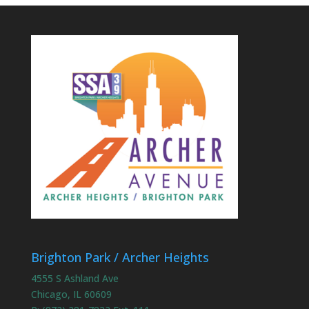
Brighton Park / Archer Heights
4555 S Ashland Ave
Chicago, IL 60609