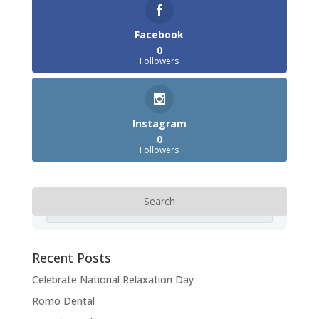
Facebook
0
Followers
Instagram
0
Followers
Recent Posts
Celebrate National Relaxation Day
Romo Dental