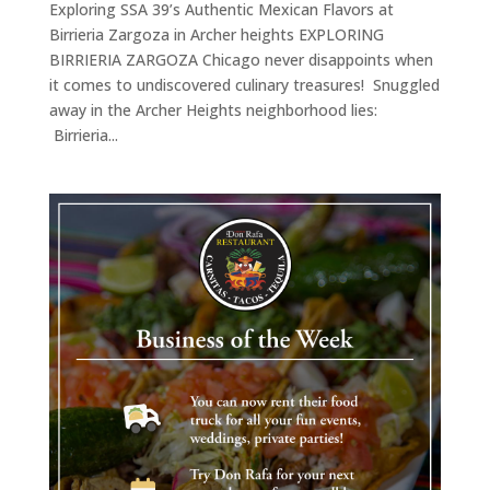
Exploring SSA 39’s Authentic Mexican Flavors at
Birrieria Zargoza in Archer heights EXPLORING
BIRRIERIA ZARGOZA Chicago never disappoints when
it comes to undiscovered culinary treasures! Snuggled
away in the Archer Heights neighborhood lies:
Birrieria...