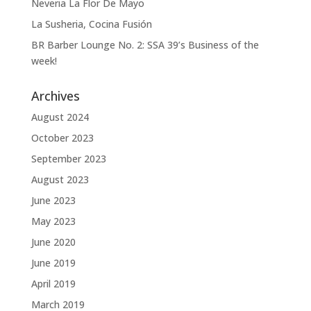
Neveria La Flor De Mayo
La Susheria, Cocina Fusión
BR Barber Lounge No. 2: SSA 39’s Business of the
week!
Archives
August 2024
October 2023
September 2023
August 2023
June 2023
May 2023
June 2020
June 2019
April 2019
March 2019