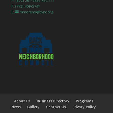
P: (872) 281-7832 Ext. 111
F: (773) 409-5741
E:
mmoreno@bync.org
About Us
Business Directory
Programs
News
Gallery
Contact Us
Privacy Policy