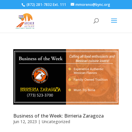
(872) 281-7832 Ext. 111
mmoreno@bync.org
Business of the Week: Birrieria Zaragoza
Jun 12, 2023
|
Uncategorized