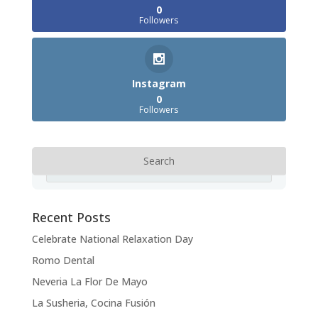
0
Followers
Instagram
0
Followers
Recent Posts
Celebrate National Relaxation Day
Romo Dental
Neveria La Flor De Mayo
La Susheria, Cocina Fusión