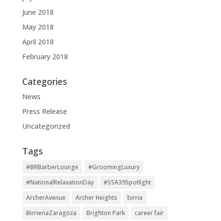
June 2018
May 2018
April 2018
February 2018
Categories
News
Press Release
Uncategorized
Tags
#BRBarberLounge
#GroomingLuxury
#NationalRelaxationDay
#SSA39Spotlight
ArcherAvenue
Archer Heights
birria
BirrieriaZaragoza
Brighton Park
career fair