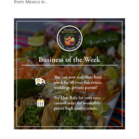
from Mexico in...