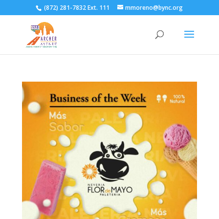
(872) 281-7832 Ext. 111
mmoreno@bync.org