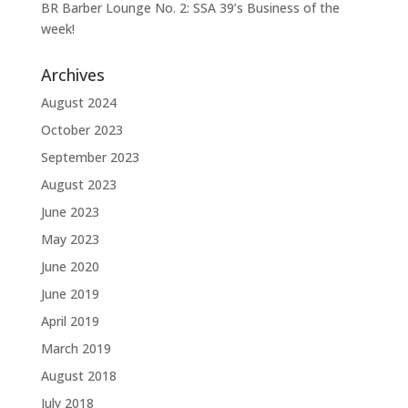
BR Barber Lounge No. 2: SSA 39’s Business of the
week!
Archives
August 2024
October 2023
September 2023
August 2023
June 2023
May 2023
June 2020
June 2019
April 2019
March 2019
August 2018
July 2018