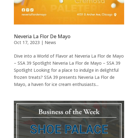
Neveria La Flor De Mayo
Oct 17, 2023
|
News
Dive into a World of Flavor at Neveria La Flor de Mayo
– SSA 39 Spotlight Neveria La Flor de Mayo – SSA 39
Spotlight Looking for a place to indulge in delightful
frozen treats? SSA 39 presents Neveria La Flor de
Mayo, a haven for ice cream enthusiasts...