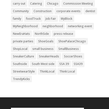
carry out
Catering
Chicago
Commission Meeting
Community
Construction
corporate events
dentist
family
foodTruck
Job Fair
MyBlock
MyNeighborhood
neighborhood
networking event
NewEraHats
NorthSide
press release
private parties
ShoeGoals
ShoePalaceChicago
ShopLocal
small business
SmallBusiness
SneakerCulture
SneakerHeads
SoccerShoes
Southside
South West side
SSA 39
SSA39
StreetwearStyle
ThinkLocal
Think Local
TrendyKicks