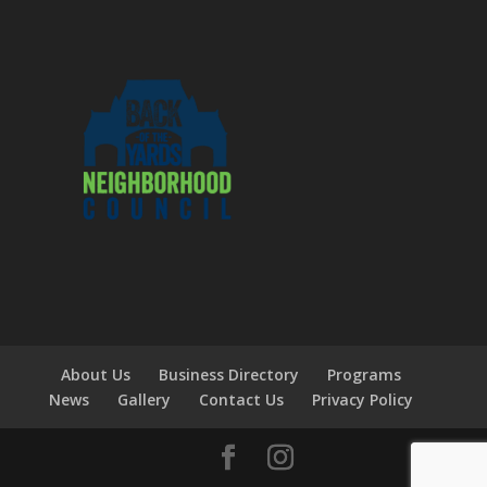
About Us
Business Directory
Programs
News
Gallery
Contact Us
Privacy Policy