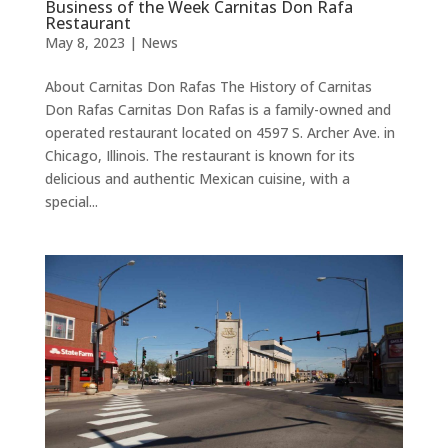
Business of the Week Carnitas Don Rafa
Restaurant
May 8, 2023
|
News
About Carnitas Don Rafas The History of Carnitas
Don Rafas Carnitas Don Rafas is a family-owned and
operated restaurant located on 4597 S. Archer Ave. in
Chicago, Illinois. The restaurant is known for its
delicious and authentic Mexican cuisine, with a
special...