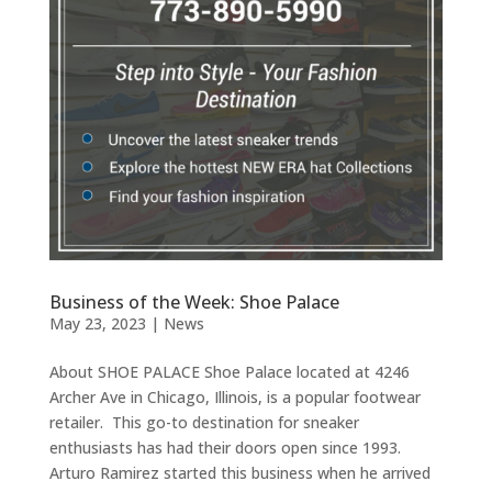
Business of the Week: Shoe Palace
May 23, 2023
|
News
About SHOE PALACE Shoe Palace located at 4246
Archer Ave in Chicago, Illinois, is a popular footwear
retailer. This go-to destination for sneaker
enthusiasts has had their doors open since 1993.
Arturo Ramirez started this business when he arrived