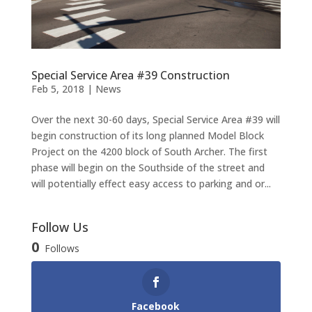
Special Service Area #39 Construction
Feb 5, 2018
|
News
Over the next 30-60 days, Special Service Area #39 will
begin construction of its long planned Model Block
Project on the 4200 block of South Archer. The first
phase will begin on the Southside of the street and
will potentially effect easy access to parking and or...
Follow Us
0
Follows
Facebook