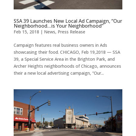
SSA 39 Launches New Local Ad Campaign, “Our
Neighborhood…is Your Neighborhood”
Feb 15, 2018
|
News
,
Press Release
Campaign features real business owners in Ads
showcasing their food. CHICAGO, Feb 19,2018 — SSA
39, a Special Service Area in the Brighton Park, and
Archer Heights neighborhoods of Chicago, announces
their a new local advertising campaign, “Our...