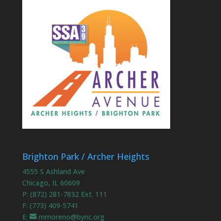
Brighton Park / Archer Heights
4555 S Ashland Ave
Chicago, IL 60609
P: (872) 281-7832 Ext. 111
F: (773) 409-5741
E:
mmoreno@bync.org